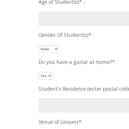
Age of Student(s)*：
Gender Of Student(s)*:
Do you have a guitar at home?*:
Student's Residence (enter postal code
Venue of Lessons*: