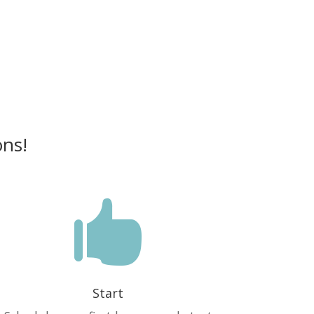
ons!

Start