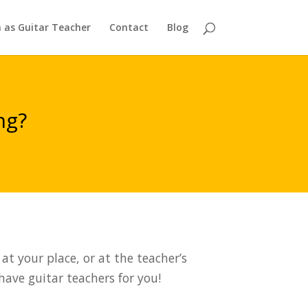
n as Guitar Teacher
Contact
Blog
ng?
at your place, or at the teacher’s
 have guitar teachers for you!