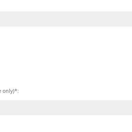
 only)*: