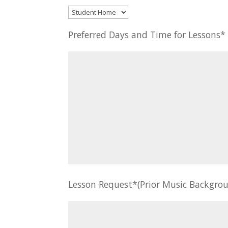
Preferred Days and Time for Lessons
Lesson Request*(Prior Music Backgrou