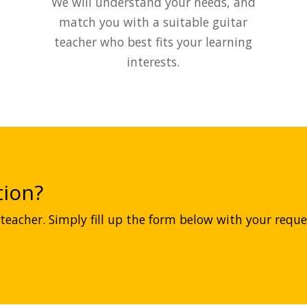
We will understand your needs, and
match you with a suitable guitar
teacher who best fits your learning
interests.
ion?
teacher. Simply fill up the form below with your reques