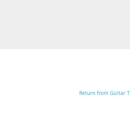
Return from Guitar T