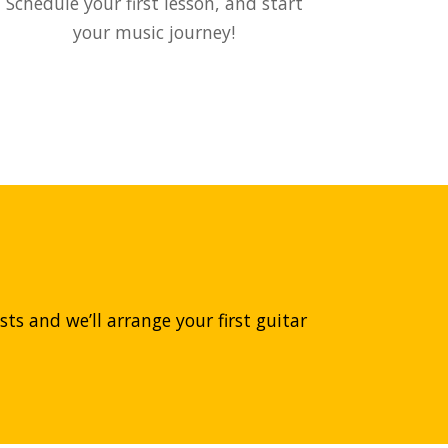
Schedule your first lesson, and start
your music journey!
ts and we’ll arrange your first guitar