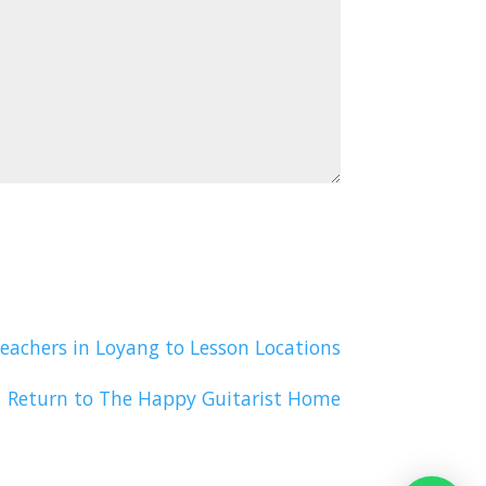
eachers in Loyang to Lesson Locations
Return to The Happy Guitarist Home