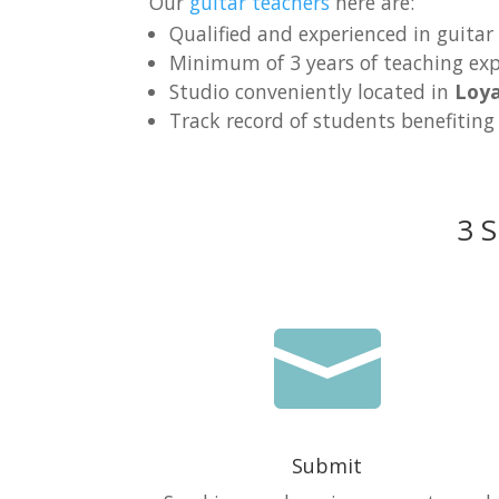
Our
guitar teachers
here are:
Qualified and experienced in guitar
Minimum of 3 years of teaching exp
Studio conveniently located in
Loy
Track record of students benefiting
3 S

Submit