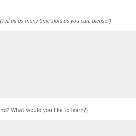
*
(Tell us as many time slots as you can, please?)
nd? What would you like to learn?)