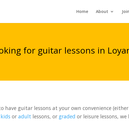
Home
About
Joi
oking for guitar lessons in Loya
o have guitar lessons at your own convenience (either 
t
kids
or
adult
lessons, or
graded
or leisure lessons, we