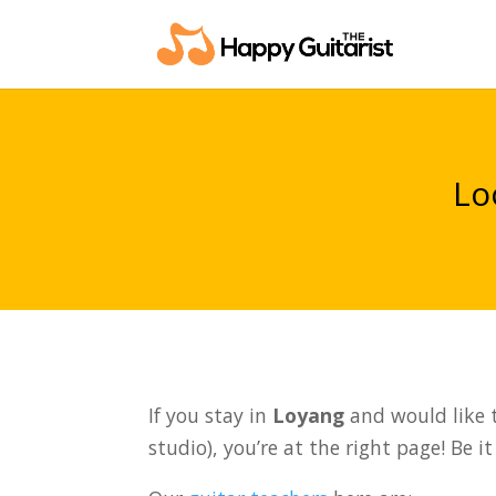
Lo
If you stay in
Loyang
and would like t
studio), you’re at the right page! Be i