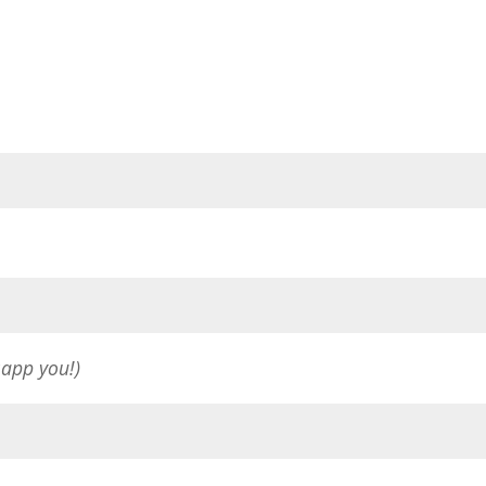
sapp you!)