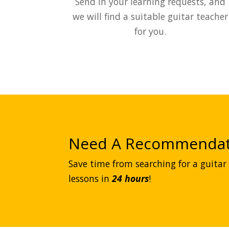
Send in your learning requests, and
we will find a suitable guitar teacher
for you.
Need A Recommendat
Save time from searching for a guitar 
lessons in
24 hours
!