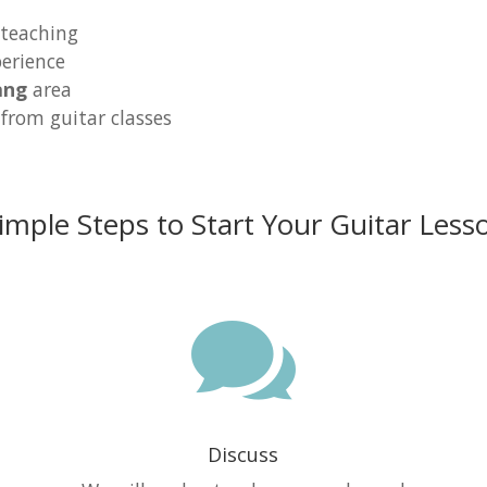
 teaching
erience
ang
area
 from guitar classes
imple Steps to Start Your Guitar Less

Discuss