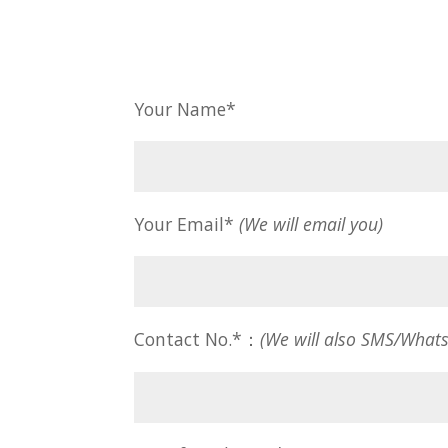
Your Name*
Your Email*
(We will email you)
Contact No.*：
(We will also SMS/What