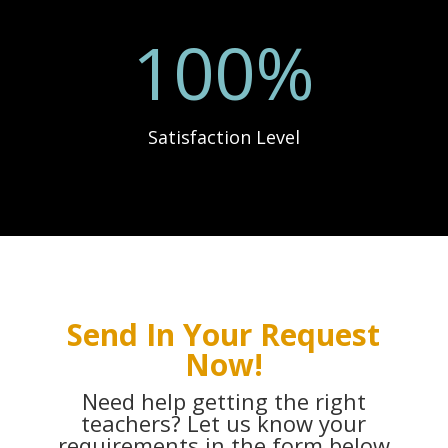
100
%
Satisfaction Level
Send In Your Request
Now!
Need help getting the right
teachers? Let us know your
requirements in the form below