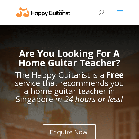
Are You Looking For A
Home Guitar Teacher?
The Happy Guitarist is a
Free
service that recommends you
a home guitar teacher in
Singapore
in 24 hours or less!
Enquire Now!