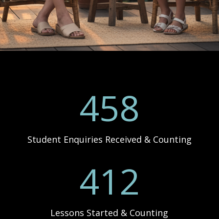
458
Student Enquiries Received & Counting
412
Lessons Started & Counting