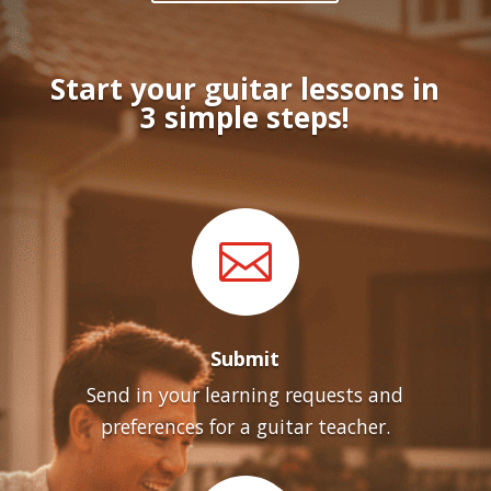
Start your guitar lessons in
3 simple steps!

Submit
Send in your learning requests and
preferences for a guitar teacher.