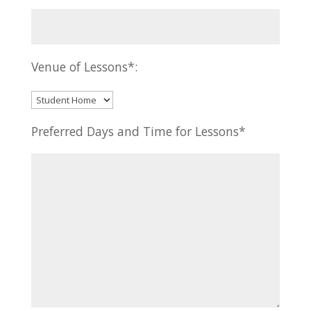
Venue of Lessons*:
Preferred Days and Time for Lessons*