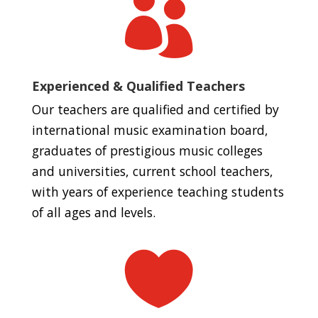

Experienced & Qualified Teachers
Our teachers are qualified and certified by
international music examination board,
graduates of prestigious music colleges
and universities, current school teachers,
with years of experience teaching students
of all ages and levels.
