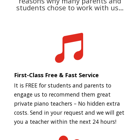
reasons why many parents and
students chose to work with us…

First-Class Free & Fast Service
It is FREE for students and parents to
engage us to recommend them great
private piano teachers – No hidden extra
costs. Send in your request and we will get
you a teacher within the next 24 hours!