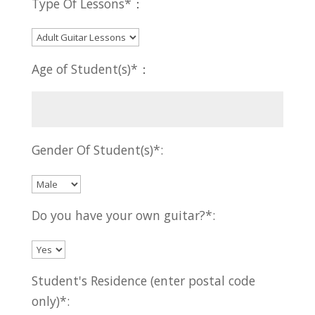
Type Of Lessons*：
Age of Student(s)*：
Gender Of Student(s)*:
Do you have your own guitar?*:
Student's Residence (enter postal code
only)*: