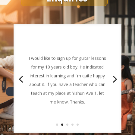
I would like to sign up for guitar lessons
for my 10 years old boy. He indicated
interest in learning and I’m quite happy
about it. If you have a teacher who can
teach at my place at Yishun Ave 1, let
me know. Thanks.