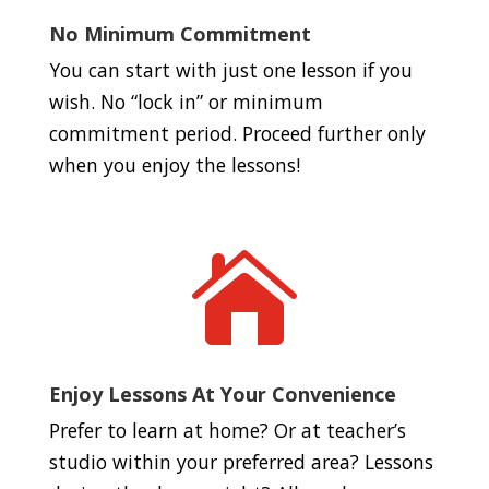
No Minimum Commitment
You can start with just one lesson if you
wish. No “lock in” or minimum
commitment period. Proceed further only
when you enjoy the lessons!

Enjoy Lessons At Your Convenience
Prefer to learn at home? Or at teacher’s
studio within your preferred area? Lessons