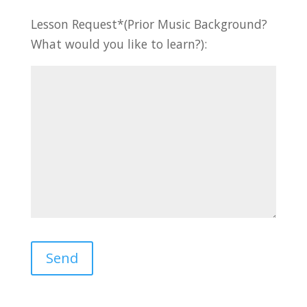
Lesson Request*(Prior Music Background?
What would you like to learn?):