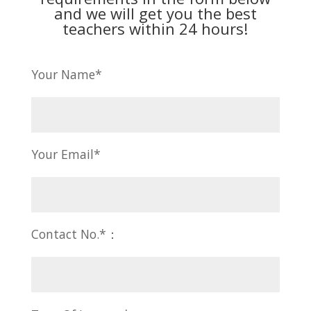
and we will get you the best
teachers within 24 hours!
Your Name*
Your Email*
Contact No.*：