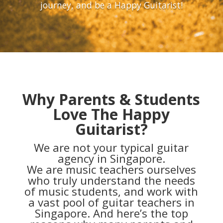
journey, and be a Happy Guitarist!
Why Parents & Students
Love The Happy
Guitarist?
We are not your typical guitar
agency in Singapore.
We are music teachers ourselves
who truly understand the needs
of music students, and work with
a vast pool of guitar teachers in
Singapore. And here’s the top