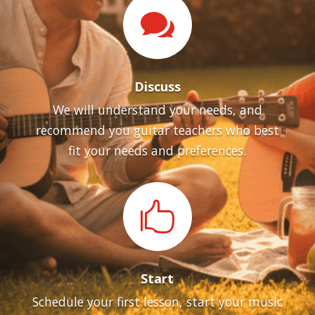

Discuss
We will understand your needs, and
recommend you guitar teachers who best
fit your needs and preferences.

Start
Schedule your first lesson, start your music