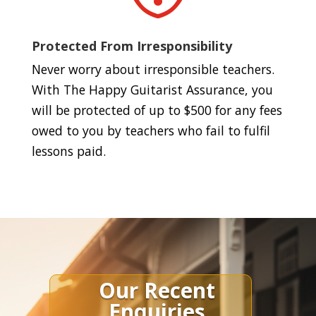
Protected From Irresponsibility
Never worry about irresponsible teachers.
With The Happy Guitarist Assurance, you
will be protected of up to $500 for any fees
owed to you by teachers who fail to fulfil
lessons paid.
Our Recent
Enquiries