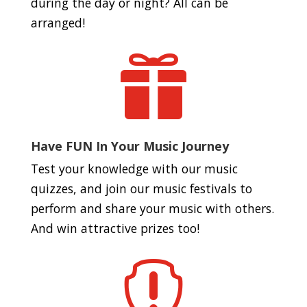
during the day or night? All can be
arranged!

Have FUN In Your Music Journey
Test your knowledge with our music
quizzes, and join our music festivals to
perform and share your music with others.
And win attractive prizes too!
