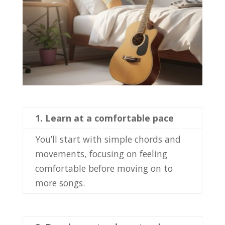
1.
Learn at a comfortable pace
You’ll start with simple chords and
movements, focusing on feeling
comfortable before moving on to
more songs.