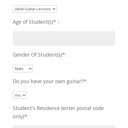
Age of Student(s)*：
Gender Of Student(s)*:
Do you have your own guitar?*:
Student's Residence (enter postal code
only)*: