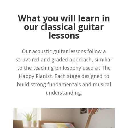
What you will learn in
our classical guitar
lessons
Our acoustic guitar lessons follow a
struvtired and graded approach, similiar
to the teaching philosophy used at The
Happy Pianist. Each stage designed to
build strong fundamentals and musical
understanding.