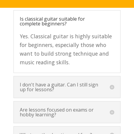
Is classical guitar suitable for
complete beginners?
Yes. Classical guitar is highly suitable
for beginners, especially those who
want to build strong technique and
music reading skills.
I don't have a guitar. Can I still sign
up for lessons?
Are lessons focused on exams or
hobby learning?