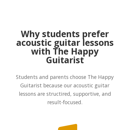
Why students prefer
acoustic guitar lessons
with The Happy
Guitarist
Students and parents choose The Happy
Guitarist because our acoustic guitar
lessons are structired, supportive, and
result-focused.