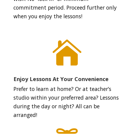
commitment period. Proceed further only
when you enjoy the lessons!

Enjoy Lessons At Your Convenience
Prefer to learn at home? Or at teacher’s
studio within your preferred area? Lessons
during the day or night? All can be
arranged!