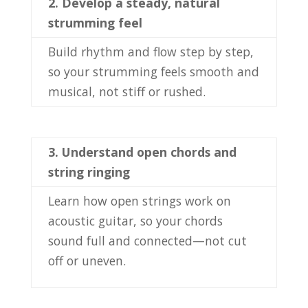
2.
Develop a steady, natural
strumming feel
Build rhythm and flow step by step,
so your strumming feels smooth and
musical, not stiff or rushed.
3.
Understand open chords and
string ringing
Learn how open strings work on
acoustic guitar, so your chords
sound full and connected—not cut
off or uneven.