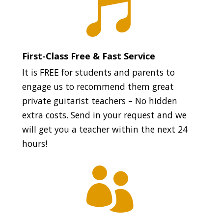

First-Class Free & Fast Service
It is FREE for students and parents to
engage us to recommend them great
private guitarist teachers – No hidden
extra costs. Send in your request and we
will get you a teacher within the next 24
hours!
