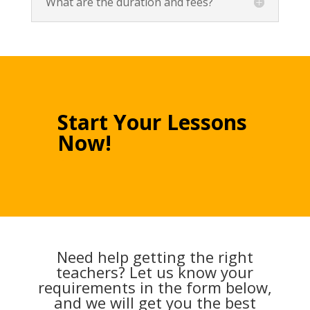
What are the duration and fees?
Start Your Lessons
Now!
Need help getting the right
teachers? Let us know your
requirements in the form below,
and we will get you the best