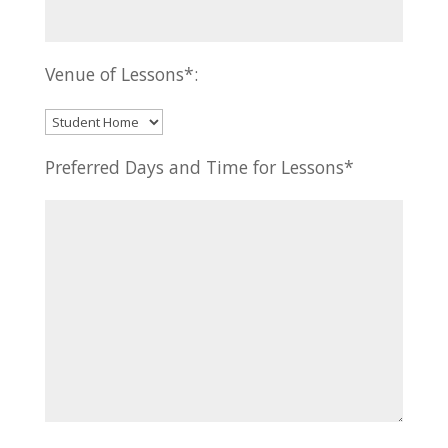
Venue of Lessons*:
Preferred Days and Time for Lessons*