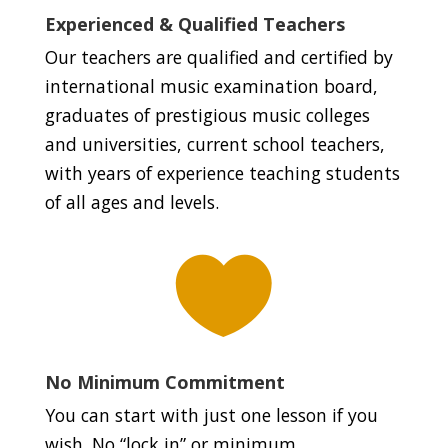
Experienced & Qualified Teachers
Our teachers are qualified and certified by
international music examination board,
graduates of prestigious music colleges
and universities, current school teachers,
with years of experience teaching students
of all ages and levels.

No Minimum Commitment
You can start with just one lesson if you
wish. No “lock in” or minimum