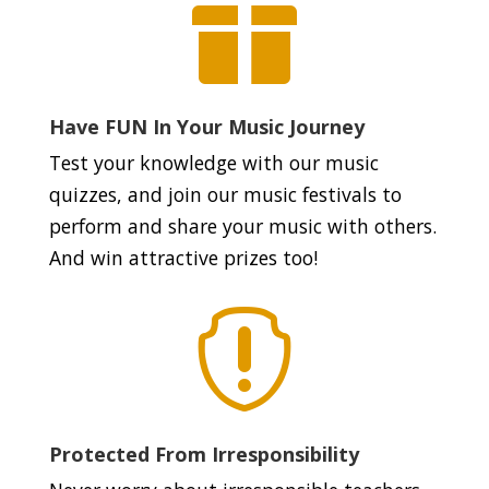

Have FUN In Your Music Journey
Test your knowledge with our music
quizzes, and join our music festivals to
perform and share your music with others.
And win attractive prizes too!

Protected From Irresponsibility