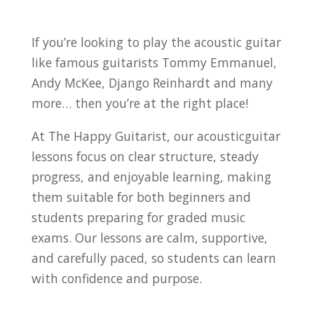
If you’re looking to play the acoustic guitar
like famous guitarists Tommy Emmanuel,
Andy McKee, Django Reinhardt and many
more… then you’re at the right place!
At The Happy Guitarist, our acousticguitar
lessons focus on clear structure, steady
progress, and enjoyable learning, making
them suitable for both beginners and
students preparing for graded music
exams.
Our lessons are calm, supportive,
and carefully paced, so students can learn
with confidence and purpose.