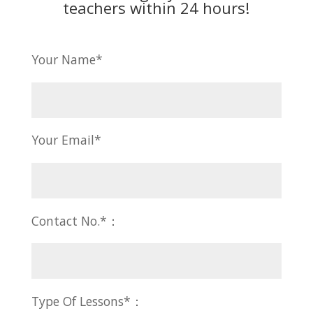
teachers within 24 hours!
Your Name*
Your Email*
Contact No.*：
Type Of Lessons*：