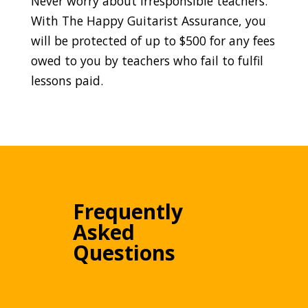
Never worry about irresponsible teachers.
With The Happy Guitarist Assurance, you
will be protected of up to $500 for any fees
owed to you by teachers who fail to fulfil
lessons paid.
Frequently
Asked
Questions