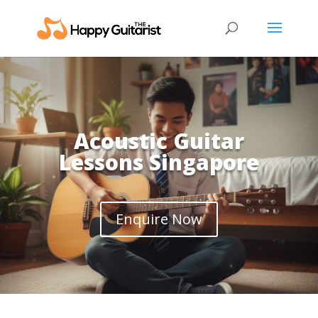
Acoustic Guitar
Lessons Singapore
Enquire Now