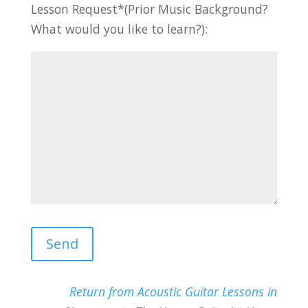
Lesson Request*(Prior Music Background?
What would you like to learn?):
Return from Acoustic Guitar Lessons in