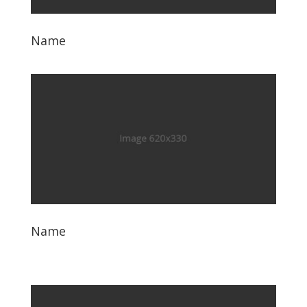
Name
Name