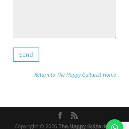
Return to The Happy Guitarist Home
Copyright © 2026
The Happy Guitarist
|
Whatsapp Us!