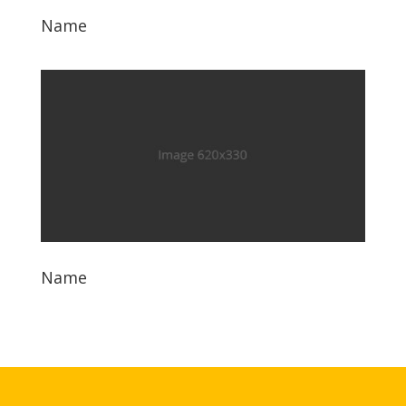
Name
Name