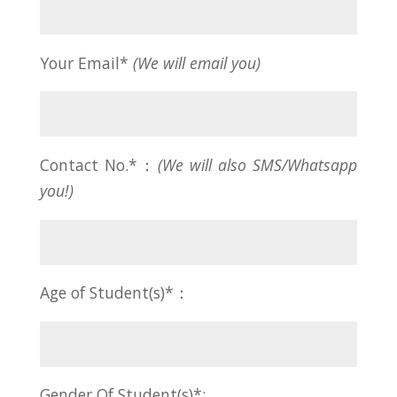
Your Email*
(We will email you)
Contact No.*：
(We will also SMS/Whatsapp
you!)
Age of Student(s)*：
Gender Of Student(s)*: