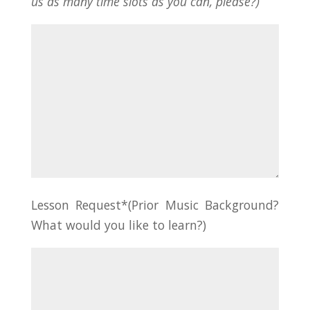
us as many time slots as you can, please?)
Lesson Request*(Prior Music Background?
What would you like to learn?)