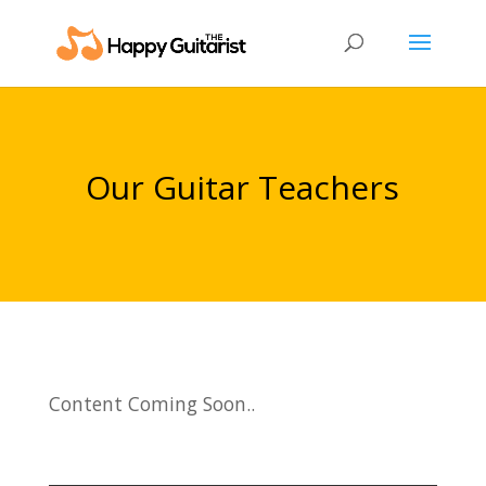
Our Guitar Teachers
Content Coming Soon..