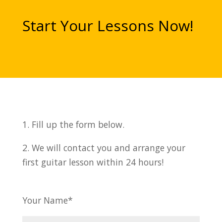
Start Your Lessons Now!
1. Fill up the form below.
2. We will contact you and arrange your
first guitar lesson within 24 hours!
Your Name*