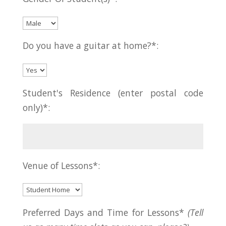
Do you have a guitar at home?*:
Student's Residence (enter postal code
only)*:
Venue of Lessons*:
Preferred Days and Time for Lessons*
(Tell