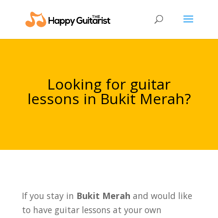
Looking for guitar
lessons in Bukit Merah?
If you stay in
Bukit Merah
and would like
to have guitar lessons at your own