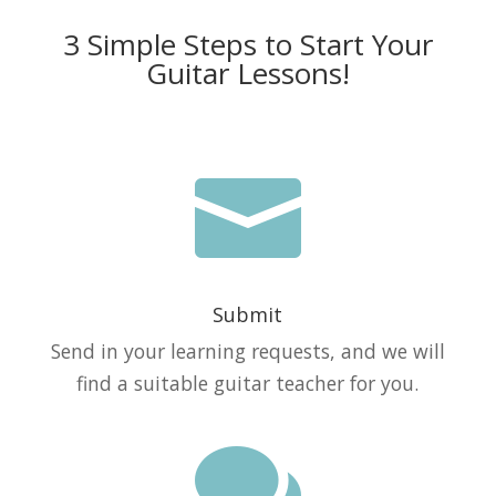
3 Simple Steps to Start Your
Guitar Lessons!

Submit
Send in your learning requests, and we will
find a suitable guitar teacher for you.
