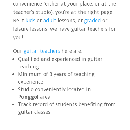
convenience (either at your place, or at the
teacher’s studio), you’re at the right page!
Be it
kids
or
adult
lessons, or
graded
or
leisure lessons, we have guitar teachers for
you!
Our
guitar teachers
here are:
Qualified and experienced in guitar
teaching
Minimum of 3 years of teaching
experience
Studio conveniently located in
Punggol
area
Track record of students benefiting from
guitar classes