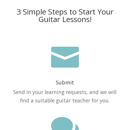
3 Simple Steps to Start Your
Guitar Lessons!

Submit
Send in your learning requests, and we will
find a suitable guitar teacher for you.
