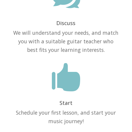
Discuss
We will understand your needs, and match
you with a suitable guitar teacher who
best fits your learning interests.

Start
Schedule your first lesson, and start your
music journey!