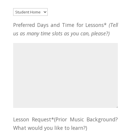
Preferred Days and Time for Lessons*
(Tell
us as many time slots as you can, please?)
Lesson Request*(Prior Music Background?
What would you like to learn?)