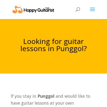
Looking for guitar
lessons in Punggol?
If you stay in
Punggol
and would like to
have guitar lessons at your own