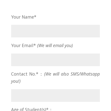
Your Name*
Your Email*
(We will email you)
Contact No.*：
(We will also SMS/Whatsapp
you!)
Age of Student(s)*：