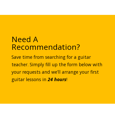
Need A
Recommendation?
Save time from searching for a guitar
teacher. Simply fill up the form below with
your requests and we’ll arrange your first
guitar lessons in
24 hours
!