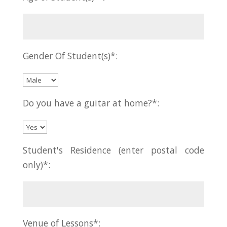
Gender Of Student(s)*:
Do you have a guitar at home?*:
Student's Residence (enter postal code
only)*:
Venue of Lessons*: