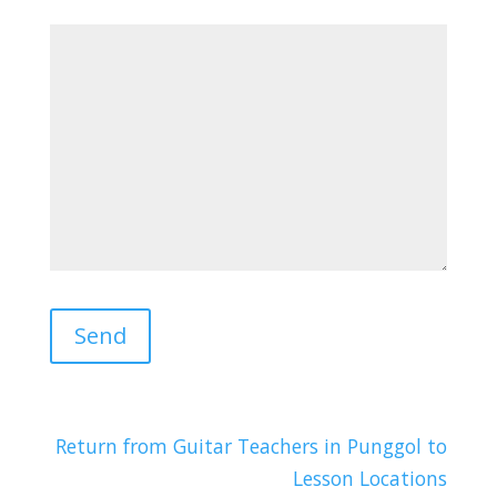
Return from Guitar Teachers in Punggol to
Lesson Locations