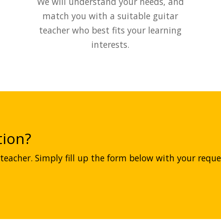
We will understand your needs, and
match you with a suitable guitar
teacher who best fits your learning
interests.
ion?
teacher. Simply fill up the form below with your reques