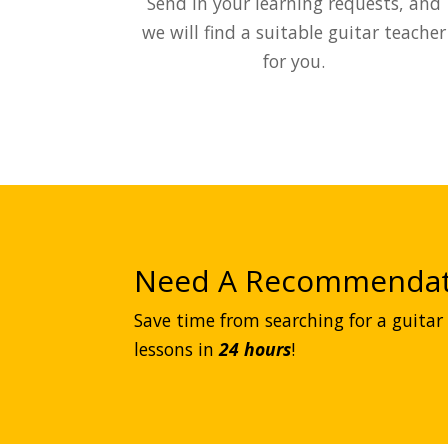
Send in your learning requests, and
we will find a suitable guitar teacher
for you.
Need A Recommendat
Save time from searching for a guitar 
lessons in
24 hours
!