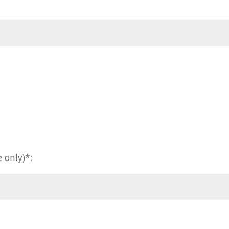
 only)*: