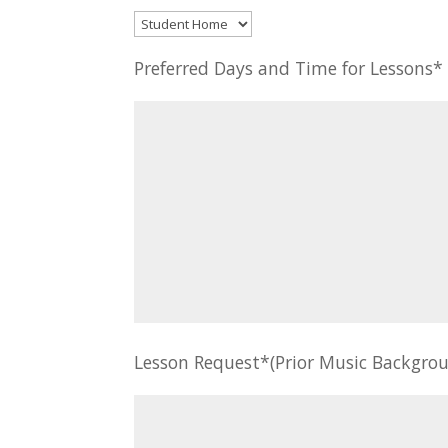
Preferred Days and Time for Lessons
Lesson Request*(Prior Music Backgrou