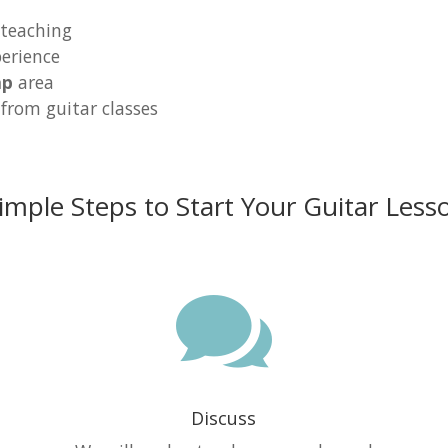
 teaching
erience
ap
area
 from guitar classes
imple Steps to Start Your Guitar Less

Discuss