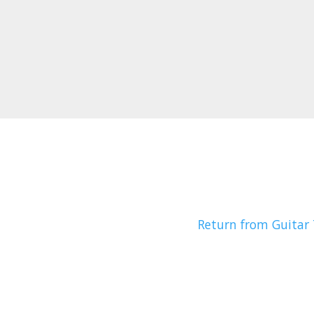
Return from Guitar 