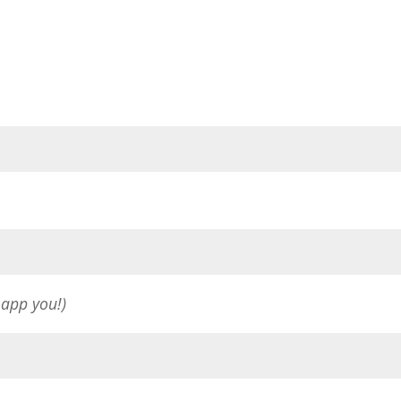
sapp you!)