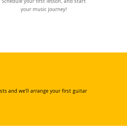
Schedule your first lesson, and start
your music journey!
ts and we’ll arrange your first guitar