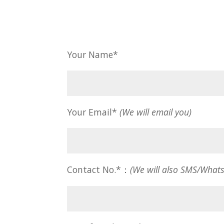
Your Name*
Your Email*
(We will email you)
Contact No.*：
(We will also SMS/What