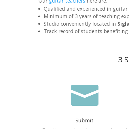
Our
guitar teachers
here are:
Qualified and experienced in guitar
Minimum of 3 years of teaching exp
Studio conveniently located in
Sigl
Track record of students benefiting
3 S

Submit