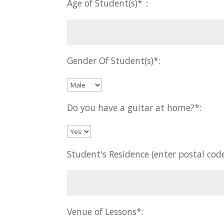
Age of Student(s)*：
Gender Of Student(s)*:
Do you have a guitar at home?*:
Student's Residence (enter postal code
Venue of Lessons*: