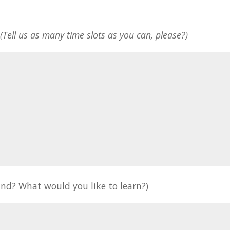
*
(Tell us as many time slots as you can, please?)
nd? What would you like to learn?)