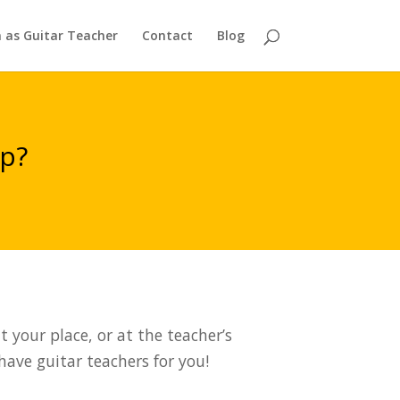
n as Guitar Teacher
Contact
Blog
ap?
 your place, or at the teacher’s
 have guitar teachers for you!