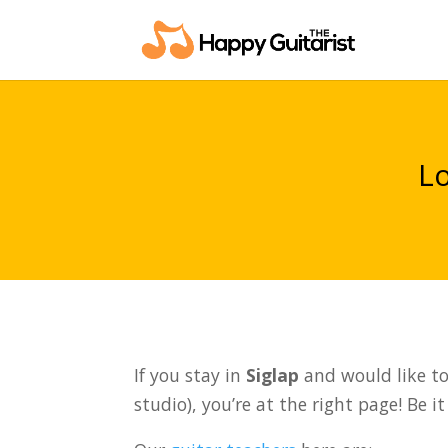
Lo
If you stay in
Siglap
and would like to 
studio), you’re at the right page! Be i