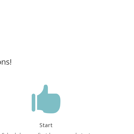
ons!

Start