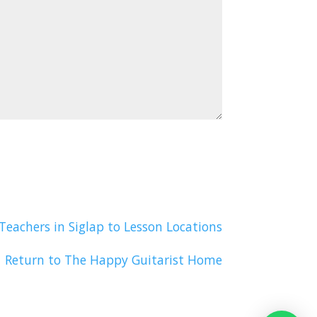
Teachers in Siglap to Lesson Locations
Return to The Happy Guitarist Home