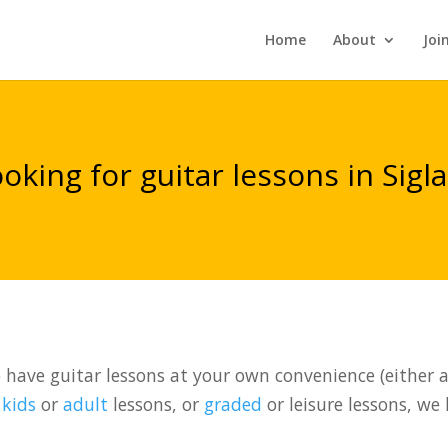
Home
About
Joi
oking for guitar lessons in Sigl
have guitar lessons at your own convenience (either at
t
kids
or
adult
lessons, or
graded
or leisure lessons, we