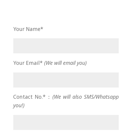
Your Name*
Your Email*
(We will email you)
Contact No.*：
(We will also SMS/Whatsapp
you!)