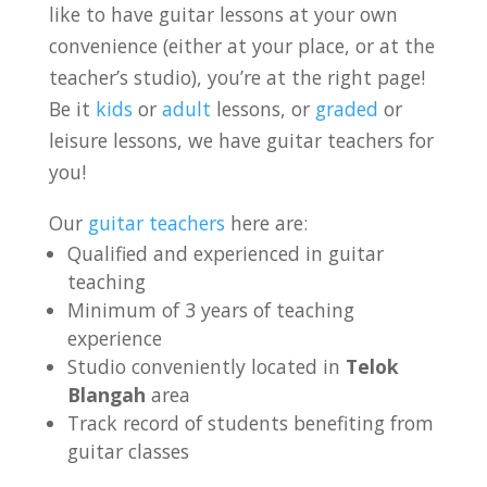
like to have guitar lessons at your own
convenience (either at your place, or at the
teacher’s studio), you’re at the right page!
Be it
kids
or
adult
lessons, or
graded
or
leisure lessons, we have guitar teachers for
you!
Our
guitar teachers
here are:
Qualified and experienced in guitar
teaching
Minimum of 3 years of teaching
experience
Studio conveniently located in
Telok
Blangah
area
Track record of students benefiting from
guitar classes