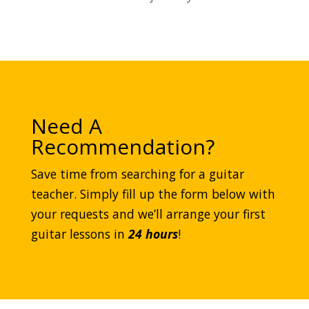
Need A
Recommendation?
Save time from searching for a guitar
teacher. Simply fill up the form below with
your requests and we’ll arrange your first
guitar lessons in
24 hours
!