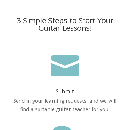
3 Simple Steps to Start Your
Guitar Lessons!

Submit
Send in your learning requests, and we will
find a suitable guitar teacher for you.