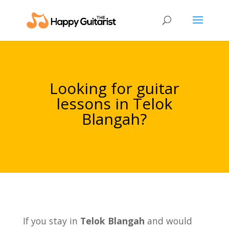
Looking for guitar
lessons in Telok
Blangah?
If you stay in
Telok Blangah
and would