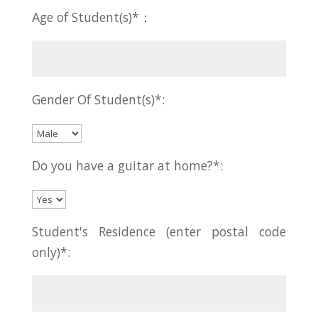
Age of Student(s)*：
Gender Of Student(s)*:
Do you have a guitar at home?*:
Student's Residence (enter postal code
only)*: