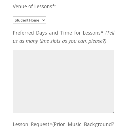
Venue of Lessons*:
Preferred Days and Time for Lessons*
(Tell
us as many time slots as you can, please?)
Lesson Request*(Prior Music Background?