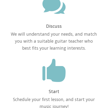

Discuss
We will understand your needs, and match
you with a suitable guitar teacher who
best fits your learning interests.

Start
Schedule your first lesson, and start your
music journey!