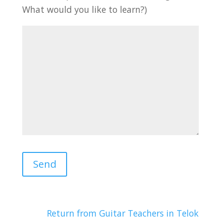
What would you like to learn?)
Return from Guitar Teachers in Telok