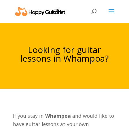
Looking for guitar
lessons in Whampoa?
If you stay in
Whampoa
and would like to
have guitar lessons at your own