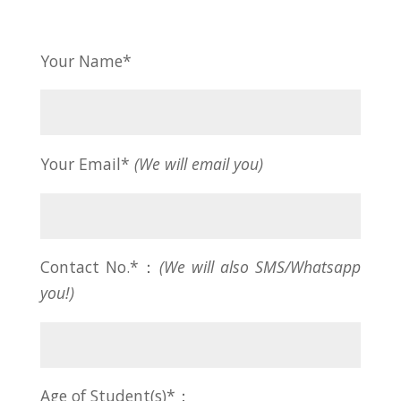
Your Name*
Your Email*
(We will email you)
Contact No.*：
(We will also SMS/Whatsapp
you!)
Age of Student(s)*：