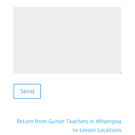
Return from Guitar Teachers in Whampoa
to Lesson Locations