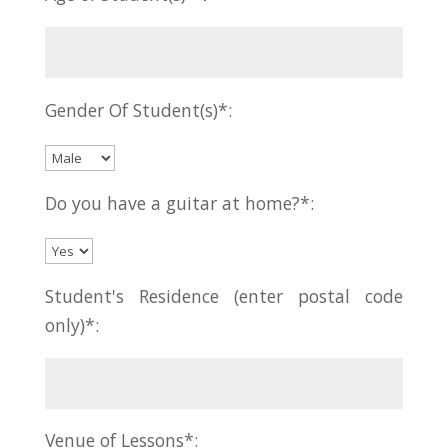
Gender Of Student(s)*:
Do you have a guitar at home?*:
Student's Residence (enter postal code
only)*:
Venue of Lessons*: