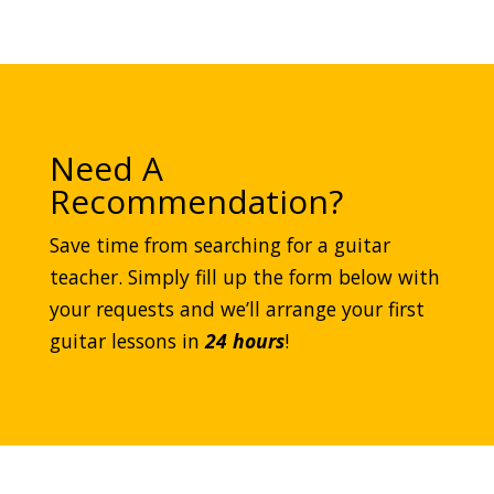
Need A
Recommendation?
Save time from searching for a guitar
teacher. Simply fill up the form below with
your requests and we’ll arrange your first
guitar lessons in
24 hours
!