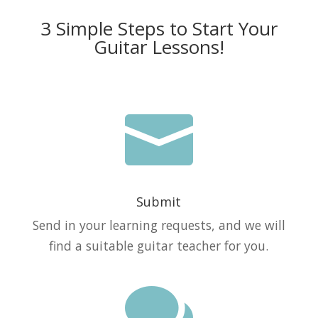
3 Simple Steps to Start Your
Guitar Lessons!

Submit
Send in your learning requests, and we will
find a suitable guitar teacher for you.
