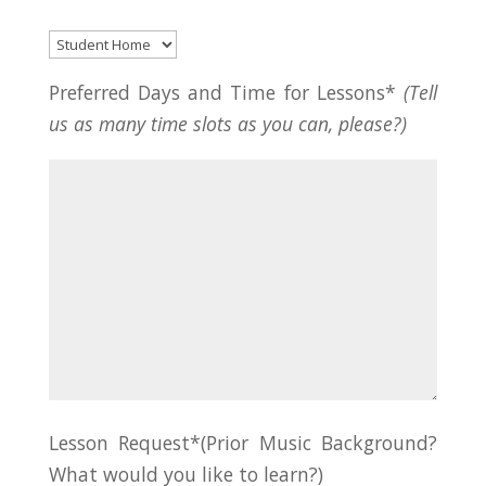
Preferred Days and Time for Lessons*
(Tell
us as many time slots as you can, please?)
Lesson Request*(Prior Music Background?
What would you like to learn?)