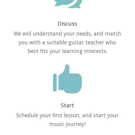
Discuss
We will understand your needs, and match
you with a suitable guitar teacher who
best fits your learning interests.

Start
Schedule your first lesson, and start your
music journey!