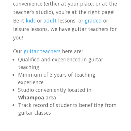
convenience (either at your place, or at the
teacher’s studio), you’re at the right page!
Be it
kids
or
adult
lessons, or
graded
or
leisure lessons, we have guitar teachers for
you!
Our
guitar teachers
here are:
Qualified and experienced in guitar
teaching
Minimum of 3 years of teaching
experience
Studio conveniently located in
Whampoa
area
Track record of students benefiting from
guitar classes