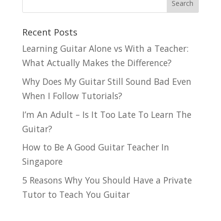
Recent Posts
Learning Guitar Alone vs With a Teacher:
What Actually Makes the Difference?
Why Does My Guitar Still Sound Bad Even
When I Follow Tutorials?
I’m An Adult – Is It Too Late To Learn The
Guitar?
How to Be A Good Guitar Teacher In
Singapore
5 Reasons Why You Should Have a Private
Tutor to Teach You Guitar