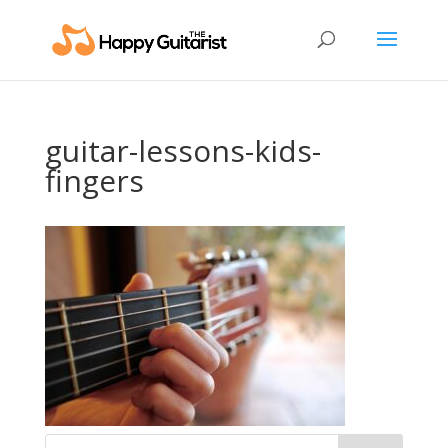
guitar-lessons-kids-
fingers