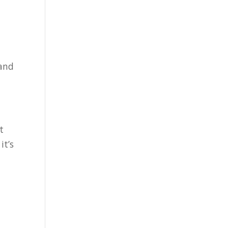
 and
t
it’s