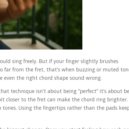
ld sing freely. But if your finger slightly brushes
too far from the fret, that’s when buzzing or muted to
e even the right chord shape sound wrong.
hat technique isn’t about being “perfect” it’s about b
 bit closer to the fret can make the chord ring brighter.
 tones. Using the fingertips rather than the pads kee