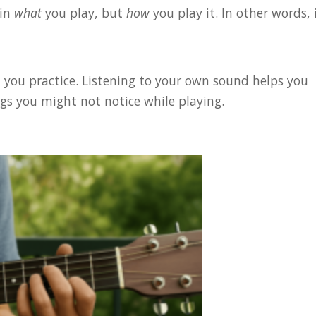
 in
what
you play, but
how
you play it. In other words, i
 you practice. Listening to your own sound helps you
gs you might not notice while playing.