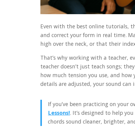
Even with the best online tutorials, t
and correct your form in real time. M
high over the neck, or that their ind
That’s why working with a teacher, ev
teacher doesn’t just teach songs; the
how much tension you use, and how yo
details are adjusted, your sound can 
If you’ve been practicing on your o
Lessons!
. It’s designed to help you
chords sound cleaner, brighter, an