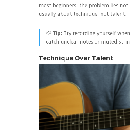
most beginners, the problem lies not
usually about technique, not talent.
💡
Tip:
Try recording yourself when
catch unclear notes or muted strin
Technique Over Talent