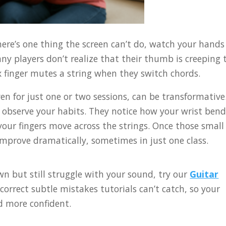
here’s one thing the screen can’t do, watch your hands
any players don’t realize that their thumb is creeping 
ex finger mutes a string when they switch chords.
en for just one or two sessions, can be transformative
y observe your habits. They notice how your wrist bend
ur fingers move across the strings. Once those small
improve dramatically, sometimes in just one class.
wn but still struggle with your sound, try our
Guitar
 correct subtle mistakes tutorials can’t catch, so your
d more confident.