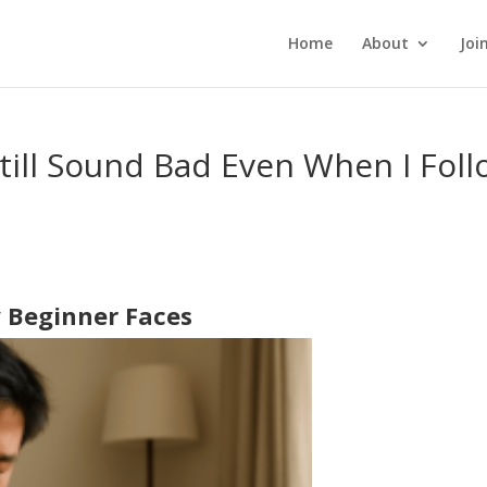
Home
About
Joi
ill Sound Bad Even When I Foll
 Beginner Faces