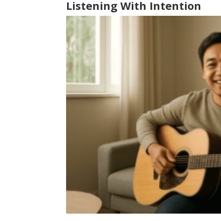
Listening With Intention