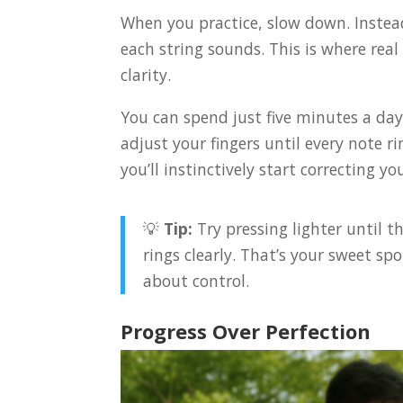
When you practice, slow down. Instea
each string sounds. This is where re
clarity.
You can spend just five minutes a day 
adjust your fingers until every note r
you’ll instinctively start correcting you
💡
Tip:
Try pressing lighter until t
rings clearly. That’s your sweet sp
about control.
Progress Over Perfection