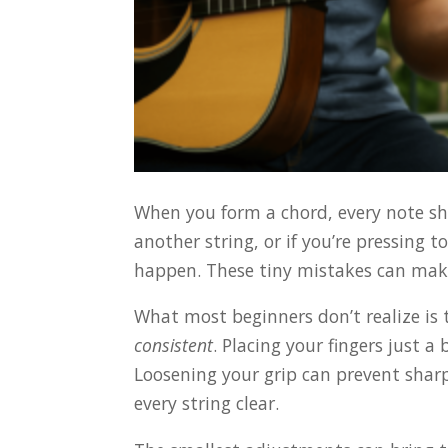
When you form a chord, every note shou
another string, or if you’re pressing 
happen. These tiny mistakes can mak
What most beginners don’t realize is t
consistent
. Placing your fingers just a
Loosening your grip can prevent sharp
every string clear.