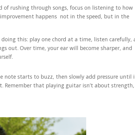
d of rushing through songs, focus on listening to how
al improvement happens not in the speed, but in the
doing this: play one chord at a time, listen carefully,
ings out. Over time, your ear will become sharper, and
rself.
he note starts to buzz, then slowly add pressure until i
ot. Remember that playing guitar isn’t about strength, 