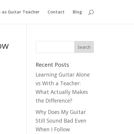
n as Guitar Teacher
Contact
Blog
ow
Recent Posts
Learning Guitar Alone
vs With a Teacher:
What Actually Makes
the Difference?
Why Does My Guitar
Still Sound Bad Even
When I Follow