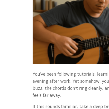
You’ve been following tutorials, lear
evening after work. Yet somehow, you
buzz, the chords don’t ring cleanly, 
feels far away.
If this sounds familiar, take a deep bre