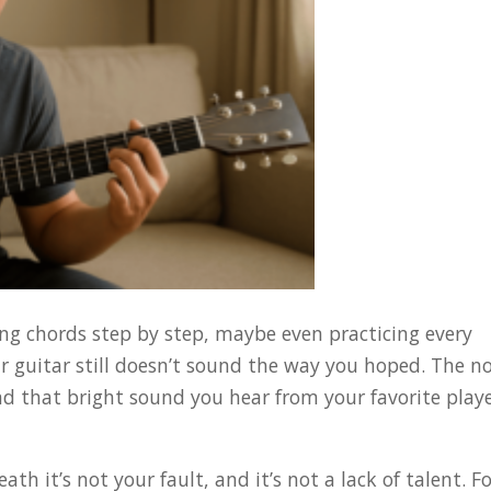
ning chords step by step, maybe even practicing every
r guitar still doesn’t sound the way you hoped. The n
and that bright sound you hear from your favorite play
ath it’s not your fault, and it’s not a lack of talent. F