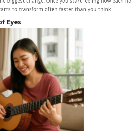
he biggest change. Once you start feeling how each n
arts to transform often faster than you think
of Eyes