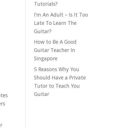
Tutorials?
I’m An Adult – Is It Too
Late To Learn The
Guitar?
How to Be A Good
Guitar Teacher In
Singapore
5 Reasons Why You
Should Have a Private
Tutor to Teach You
Guitar
otes
ers
or