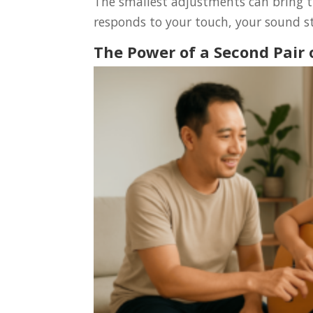
The smallest adjustments can bring t
responds to your touch, your sound st
The Power of a Second Pair 