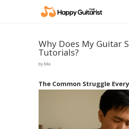
Why Does My Guitar St
Tutorials?
by
bila
The Common Struggle Every