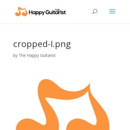
cropped-I.png
by
The Happy Guitarist