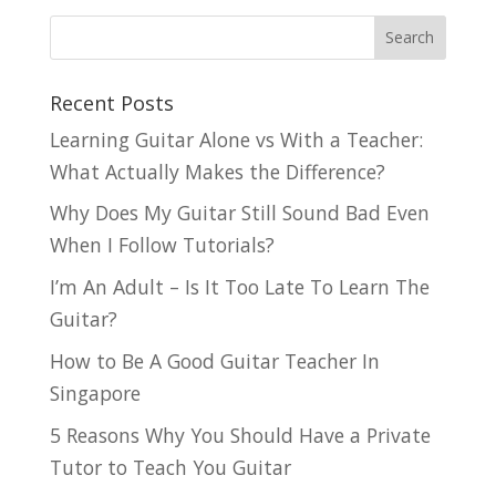
Recent Posts
Learning Guitar Alone vs With a Teacher:
What Actually Makes the Difference?
Why Does My Guitar Still Sound Bad Even
When I Follow Tutorials?
I’m An Adult – Is It Too Late To Learn The
Guitar?
How to Be A Good Guitar Teacher In
Singapore
5 Reasons Why You Should Have a Private
Tutor to Teach You Guitar