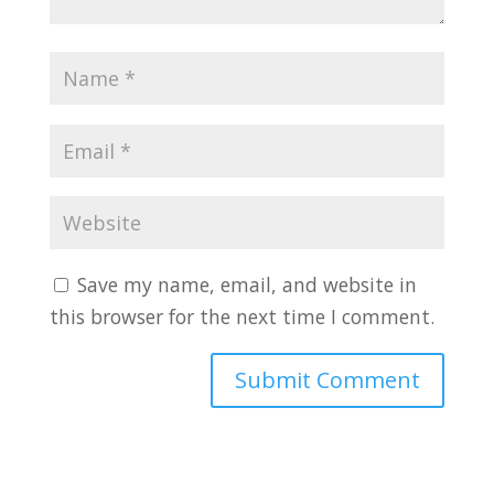
Save my name, email, and website in
this browser for the next time I comment.