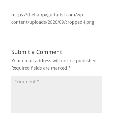
https://thehappyguitarist.com/wp-
content/uploads/2020/09/cropped-I.png
Submit a Comment
Your email address will not be published.
Required fields are marked
*