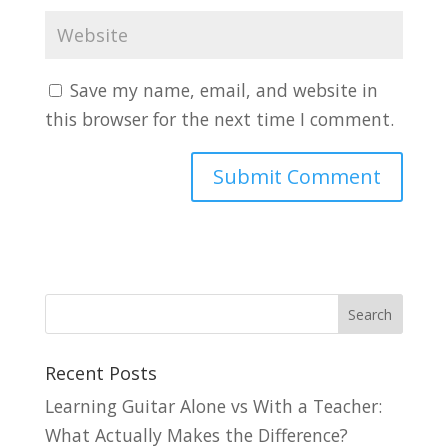
Save my name, email, and website in
this browser for the next time I comment.
Recent Posts
Learning Guitar Alone vs With a Teacher:
What Actually Makes the Difference?