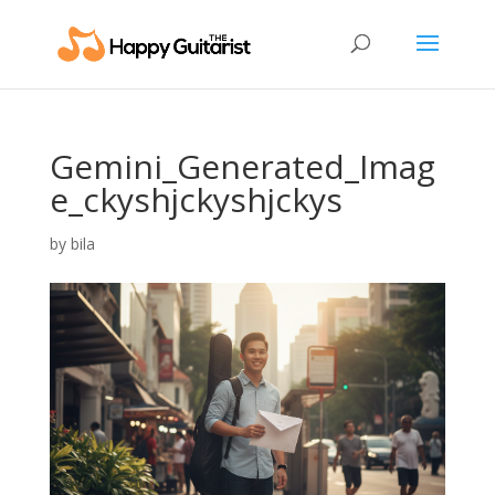
Gemini_Generated_Imag
e_ckyshjckyshjckys
by
bila