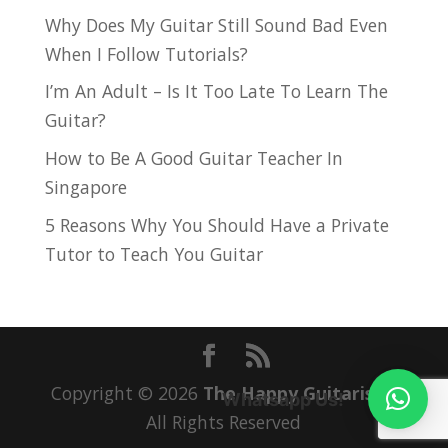
Why Does My Guitar Still Sound Bad Even
When I Follow Tutorials?
I’m An Adult – Is It Too Late To Learn The
Guitar?
How to Be A Good Guitar Teacher In
Singapore
5 Reasons Why You Should Have a Private
Tutor to Teach You Guitar
Copyright © 2026
The Happy Guitarist
|
Whatsapp Us!
All Rights Reserved