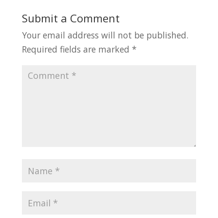
Submit a Comment
Your email address will not be published.
Required fields are marked
*