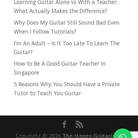
Learning Guitar Alone vs With a Teacher:
What Actually Makes the Difference?
Why Does My Guitar Still Sound Bad Even
When I Follow Tutorials?
I’m An Adult – Is It Too Late To Learn The
Guitar?
How to Be A Good Guitar Teacher In
Singapore
5 Reasons Why You Should Have a Private
Tutor to Teach You Guitar
Copyright © 2026
The Happy Guitarist
|
Whatsapp Us!