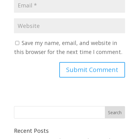
Save my name, email, and website in
this browser for the next time I comment.
Recent Posts