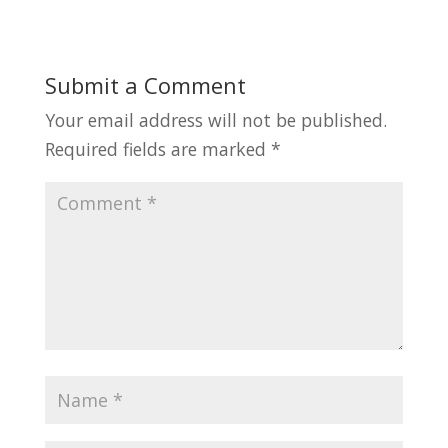
Submit a Comment
Your email address will not be published.
Required fields are marked
*