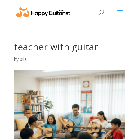
teacher with guitar
by
bila