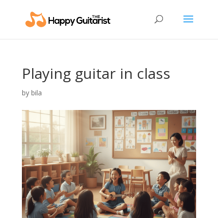
Playing guitar in class
by
bila