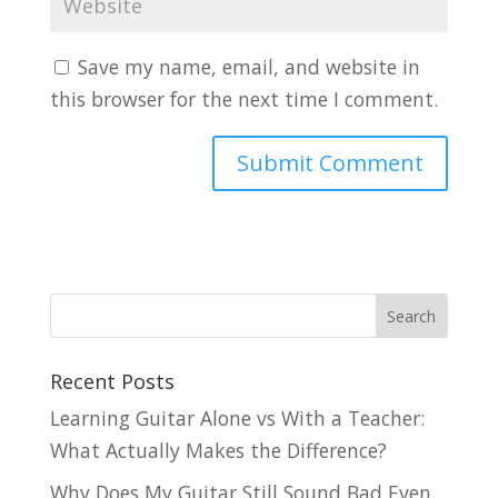
Save my name, email, and website in
this browser for the next time I comment.
Recent Posts
Learning Guitar Alone vs With a Teacher:
What Actually Makes the Difference?
Why Does My Guitar Still Sound Bad Even