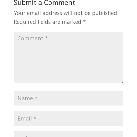
Submit a Comment
Your email address will not be published.
Required fields are marked
*