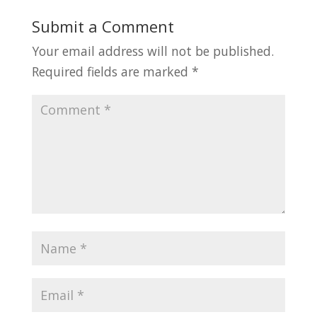
Submit a Comment
Your email address will not be published.
Required fields are marked
*