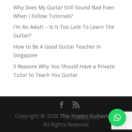
Why Does My Guitar Still Sound Bad Even
When I Follow Tutorials?
I’m An Adult – Is It Too Late To Learn The
Guitar?
How to Be A Good Guitar Teacher In
Singapore
5 Reasons Why You Should Have a Private
Tutor to Teach You Guitar
Copyright © 2026
The Happy Guitarist
|
Whatsapp Us!
All Rights Reserved