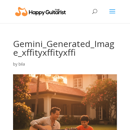
Gemini_Generated_Imag
e_xffityxffityxffi
by
bila