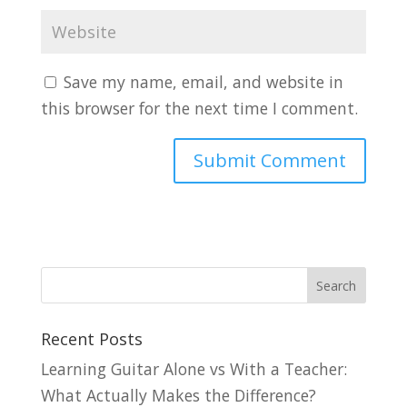
Save my name, email, and website in
this browser for the next time I comment.
Recent Posts
Learning Guitar Alone vs With a Teacher:
What Actually Makes the Difference?