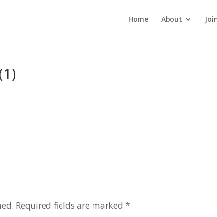
Home
About
Joi
(1)
hed.
Required fields are marked
*