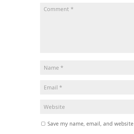
Save my name, email, and website 