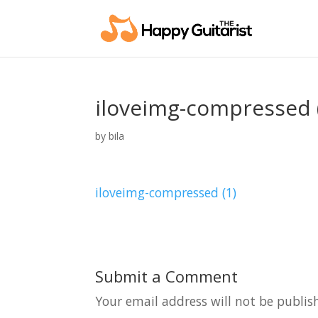
iloveimg-compressed 
by
bila
iloveimg-compressed (1)
Submit a Comment
Your email address will not be publis