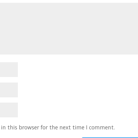
in this browser for the next time I comment.