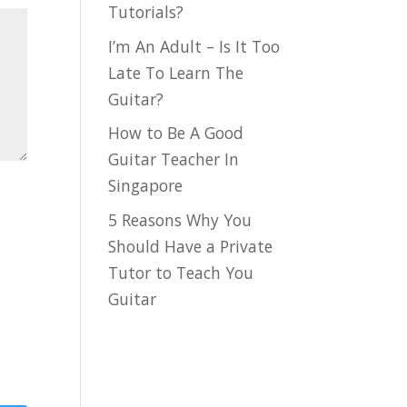
Tutorials?
I’m An Adult – Is It Too
Late To Learn The
Guitar?
How to Be A Good
Guitar Teacher In
Singapore
5 Reasons Why You
Should Have a Private
Tutor to Teach You
Guitar