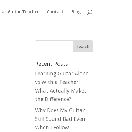
n as Guitar Teacher
Contact
Blog
Recent Posts
Learning Guitar Alone
vs With a Teacher:
What Actually Makes
the Difference?
Why Does My Guitar
Still Sound Bad Even
When I Follow