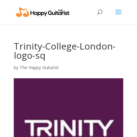
Trinity-College-London-
logo-sq
by
The Happy Guitarist