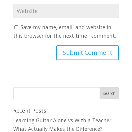
Save my name, email, and website in
this browser for the next time I comment.
Recent Posts
Learning Guitar Alone vs With a Teacher:
What Actually Makes the Difference?