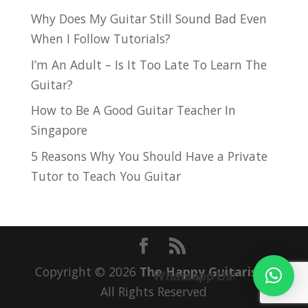
Why Does My Guitar Still Sound Bad Even
When I Follow Tutorials?
I’m An Adult – Is It Too Late To Learn The
Guitar?
How to Be A Good Guitar Teacher In
Singapore
5 Reasons Why You Should Have a Private
Tutor to Teach You Guitar
Copyright © 2026
The Happy Guitarist
|
Whatsapp Us!
All Rights Reserved