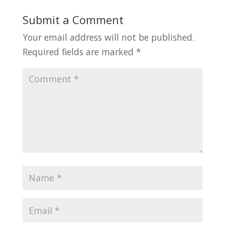
Submit a Comment
Your email address will not be published.
Required fields are marked
*