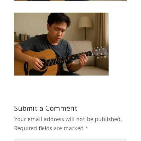
Submit a Comment
Your email address will not be published.
Required fields are marked
*