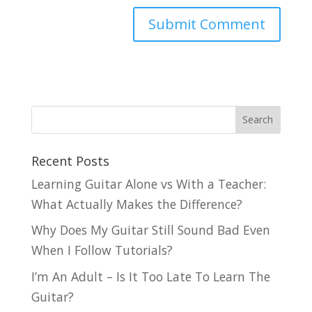
Recent Posts
Learning Guitar Alone vs With a Teacher:
What Actually Makes the Difference?
Why Does My Guitar Still Sound Bad Even
When I Follow Tutorials?
I’m An Adult – Is It Too Late To Learn The
Guitar?