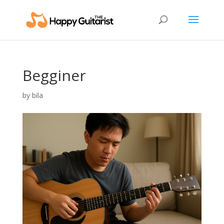
Begginer
by
bila