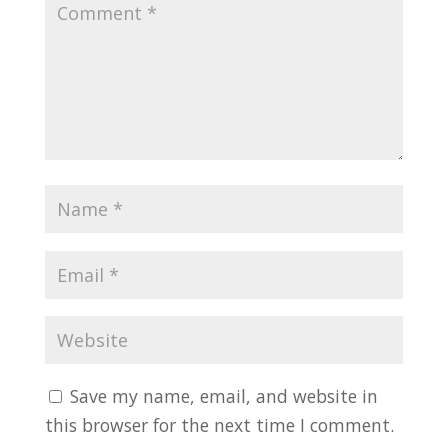
Save my name, email, and website in
this browser for the next time I comment.